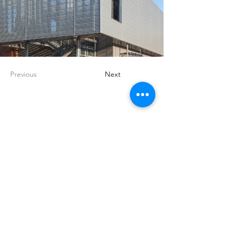
Previous
Next