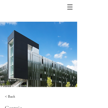
< Back