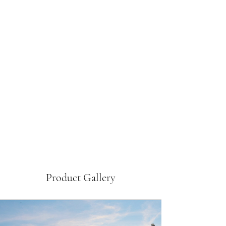
Product Gallery