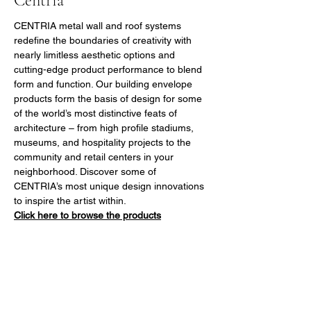
Centria
CENTRIA metal wall and roof systems 
redefine the boundaries of creativity with 
nearly limitless aesthetic options and 
cutting-edge product performance to blend 
form and function. Our building envelope 
products form the basis of design for some 
of the world’s most distinctive feats of 
architecture – from high profile stadiums, 
museums, and hospitality projects to the 
community and retail centers in your 
neighborhood. Discover some of 
CENTRIA’s most unique design innovations 
to inspire the artist within.
Click here to browse the products